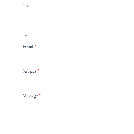
n
First
t
a
c
t
Last
U
Email
*
s
Subject
*
Message
*