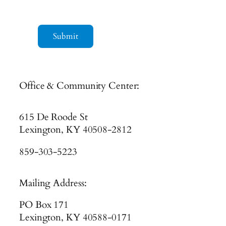
Submit
Office & Community Center:
615 De Roode St
Lexington, KY 40508-2812
859-303-5223
Mailing Address:
PO Box 171
Lexington, KY 40588-0171