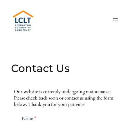
Skip
to
content
Contact Us
Our website is currently undergoing maintenance.
Please check back soon or contact us using the form
below. Thank you for your patience!
C
Name
*
o